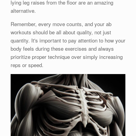
lying leg raises from the floor are an amazing
alternative.
Remember, every move counts, and your ab
workouts should be all about quality, not just
quantity. It's important to pay attention to how your
body feels during these exercises and always
prioritize proper technique over simply increasing
reps or speed.