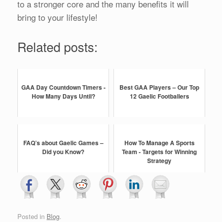
to a stronger core and the many benefits it will
bring to your lifestyle!
Related posts:
GAA Day Countdown Timers -
Best GAA Players – Our Top
How Many Days Until?
12 Gaelic Footballers
FAQ’s about Gaelic Games –
How To Manage A Sports
Did you Know?
Team - Targets for Winning
Strategy
Posted in
Blog
.