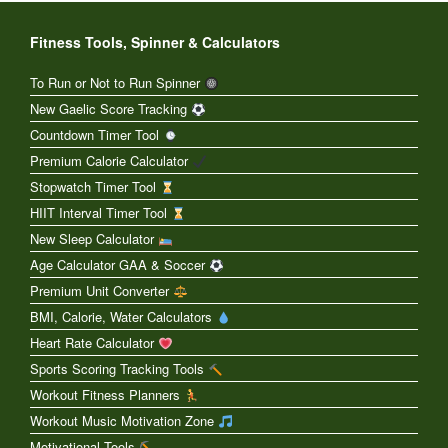
Fitness Tools, Spinner & Calculators
To Run or Not to Run Spinner
New Gaelic Score Tracking
Countdown Timer Tool
Premium Calorie Calculator
Stopwatch Timer Tool
HIIT Interval Timer Tool
New Sleep Calculator
Age Calculator GAA & Soccer
Premium Unit Converter
BMI, Calorie, Water Calculators
Heart Rate Calculator
Sports Scoring Tracking Tools
Workout Fitness Planners
Workout Music Motivation Zone
Motivational Tools