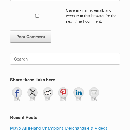
Save my name, email, and
website in this browser for the
next time I comment.
Search
for:
Share these links here
Recent Posts
Mayo All Ireland Champions Merchandise & Videos