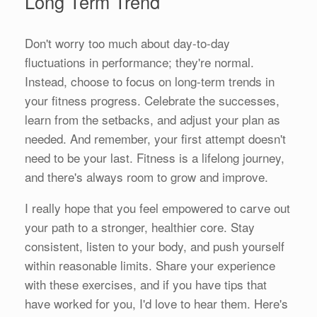
Long Term Trend
Don't worry too much about day-to-day
fluctuations in performance; they're normal.
Instead, choose to focus on long-term trends in
your fitness progress. Celebrate the successes,
learn from the setbacks, and adjust your plan as
needed. And remember, your first attempt doesn't
need to be your last. Fitness is a lifelong journey,
and there's always room to grow and improve.
I really hope that you feel empowered to carve out
your path to a stronger, healthier core. Stay
consistent, listen to your body, and push yourself
within reasonable limits. Share your experience
with these exercises, and if you have tips that
have worked for you, I'd love to hear them. Here's