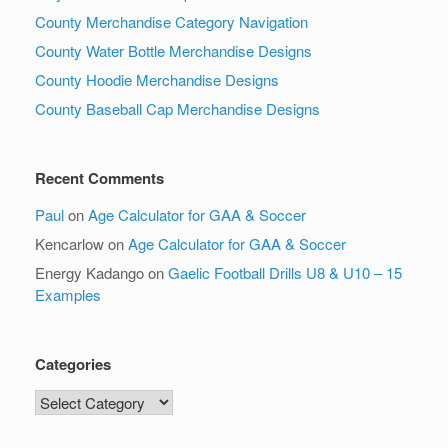
County Merchandise Category Navigation
County Water Bottle Merchandise Designs
County Hoodie Merchandise Designs
County Baseball Cap Merchandise Designs
Recent Comments
Paul
on
Age Calculator for GAA & Soccer
Kencarlow
on
Age Calculator for GAA & Soccer
Energy Kadango
on
Gaelic Football Drills U8 & U10 – 15
Examples
Categories
Categories