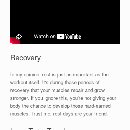
Recovery
In my opinion, rest is just as important as the
workout itself. It's during those periods of
recovery that your muscles repair and grow
stronger. If you ignore this, you're not giving your
body the chance to develop those hard-earned
muscles. Trust me, rest days are your friend.