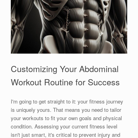
Customizing Your Abdominal
Workout Routine for Success
I'm going to get straight to it: your fitness journey
is uniquely yours. That means you need to tailor
your workouts to fit your own goals and physical
condition. Assessing your current fitness level
isn't just smart, it's critical to prevent injury and