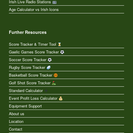
Irish Live Radio Stations
Age Calculator vs Irish Icons
Further Resources
Score Tracker & Timer Tool
Gaelic Games Score Tracker
Soccer Score Tracker
Rugby Score Tracker
Basketball Score Tracker
Golf Shot Score Tracker
Standard Calculator
Event Profit Loss Calculator
Equipment Support
About us
Location
Contact