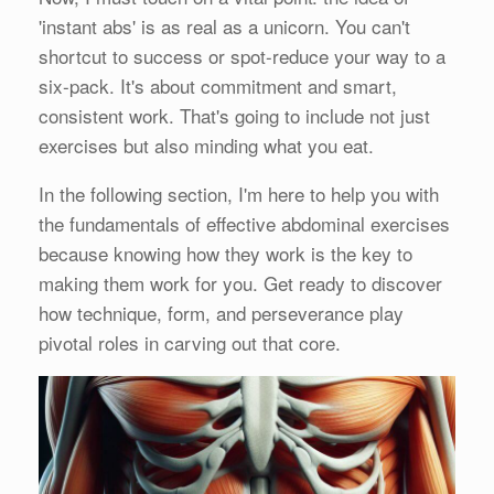
'instant abs' is as real as a unicorn. You can't
shortcut to success or spot-reduce your way to a
six-pack. It's about commitment and smart,
consistent work. That's going to include not just
exercises but also minding what you eat.
In the following section, I'm here to help you with
the fundamentals of effective abdominal exercises
because knowing how they work is the key to
making them work for you. Get ready to discover
how technique, form, and perseverance play
pivotal roles in carving out that core.