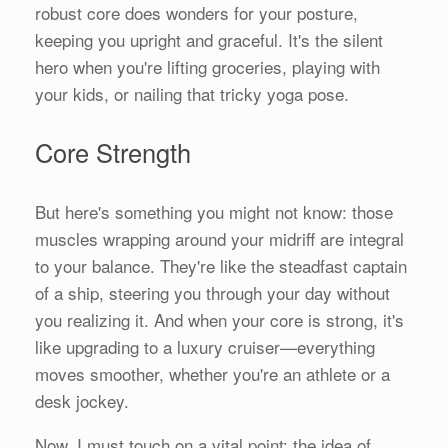
robust core does wonders for your posture,
keeping you upright and graceful. It's the silent
hero when you're lifting groceries, playing with
your kids, or nailing that tricky yoga pose.
Core Strength
But here's something you might not know: those
muscles wrapping around your midriff are integral
to your balance. They're like the steadfast captain
of a ship, steering you through your day without
you realizing it. And when your core is strong, it's
like upgrading to a luxury cruiser—everything
moves smoother, whether you're an athlete or a
desk jockey.
Now, I must touch on a vital point: the idea of