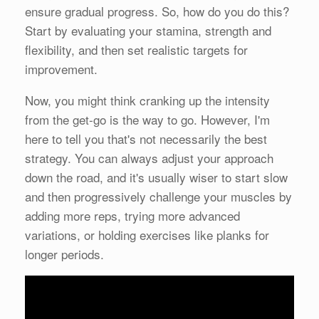
ensure gradual progress. So, how do you do this?
Start by evaluating your stamina, strength and
flexibility, and then set realistic targets for
improvement.
Now, you might think cranking up the intensity
from the get-go is the way to go. However, I'm
here to tell you that's not necessarily the best
strategy. You can always adjust your approach
down the road, and it's usually wiser to start slow
and then progressively challenge your muscles by
adding more reps, trying more advanced
variations, or holding exercises like planks for
longer periods.