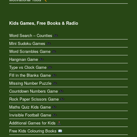
Kids Games, Free Books & Radio
Word Search – Counties
Mini Sudoku Games
Word Scrambles Game
Hangman Game
Type vs Clock Game
Fill in the Blanks Game
Missing Number Puzzle
Countdown Numbers Game
Rock Paper Scissors Game
Maths Quiz Kids Game
Invisible Football Game
Additional Games for Kids
Free Kids Colouring Books