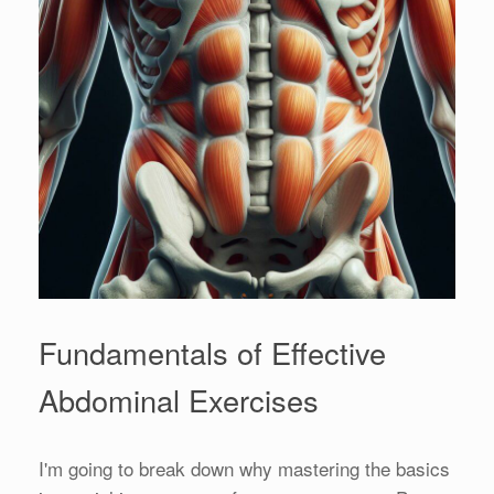
Fundamentals of Effective
Abdominal Exercises
I'm going to break down why mastering the basics