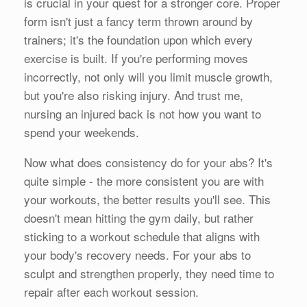
is crucial in your quest for a stronger core. Proper
form isn't just a fancy term thrown around by
trainers; it's the foundation upon which every
exercise is built. If you're performing moves
incorrectly, not only will you limit muscle growth,
but you're also risking injury. And trust me,
nursing an injured back is not how you want to
spend your weekends.
Now what does consistency do for your abs? It's
quite simple - the more consistent you are with
your workouts, the better results you'll see. This
doesn't mean hitting the gym daily, but rather
sticking to a workout schedule that aligns with
your body's recovery needs. For your abs to
sculpt and strengthen properly, they need time to
repair after each workout session.