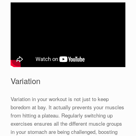
Variation
Variation in your workout is not just to keep
boredom at bay. It actually prevents your muscles
from hitting a plateau. Regularly switching up
exercises ensures all the different muscle groups
in your stomach are being challenged, boosting