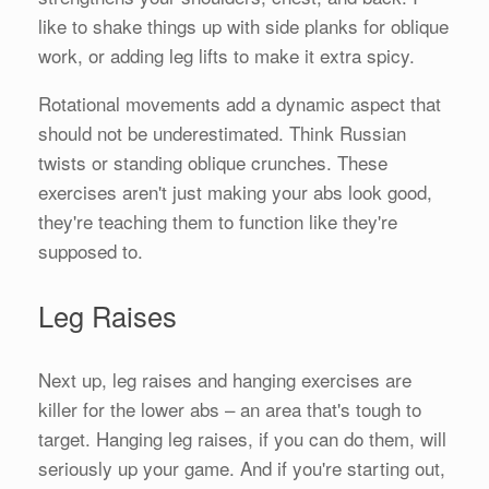
like to shake things up with side planks for oblique
work, or adding leg lifts to make it extra spicy.
Rotational movements add a dynamic aspect that
should not be underestimated. Think Russian
twists or standing oblique crunches. These
exercises aren't just making your abs look good,
they're teaching them to function like they're
supposed to.
Leg Raises
Next up, leg raises and hanging exercises are
killer for the lower abs – an area that's tough to
target. Hanging leg raises, if you can do them, will
seriously up your game. And if you're starting out,