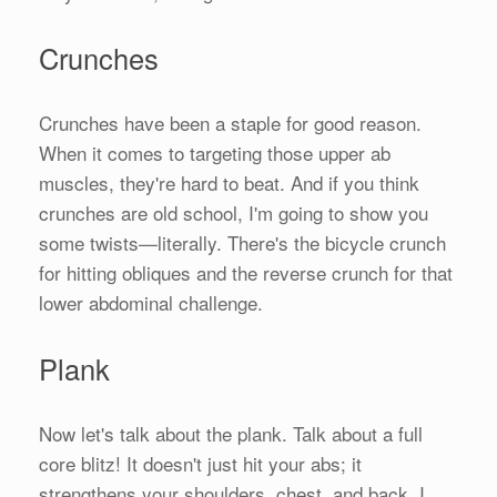
Crunches
Crunches have been a staple for good reason.
When it comes to targeting those upper ab
muscles, they're hard to beat. And if you think
crunches are old school, I'm going to show you
some twists—literally. There's the bicycle crunch
for hitting obliques and the reverse crunch for that
lower abdominal challenge.
Plank
Now let's talk about the plank. Talk about a full
core blitz! It doesn't just hit your abs; it
strengthens your shoulders, chest, and back. I