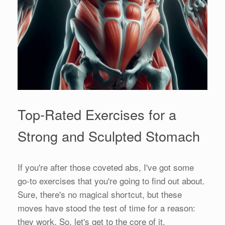
Top-Rated Exercises for a
Strong and Sculpted Stomach
If you're after those coveted abs, I've got some
go-to exercises that you're going to find out about.
Sure, there's no magical shortcut, but these
moves have stood the test of time for a reason:
they work. So, let's get to the core of it.