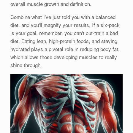
overall muscle growth and definition.
Combine what I've just told you with a balanced
diet, and you'll magnify your results. If a six-pack
is your goal, remember, you can't out-train a bad
diet. Eating lean, high-protein foods, and staying
hydrated plays a pivotal role in reducing body fat,
which allows those developing muscles to really
shine through.