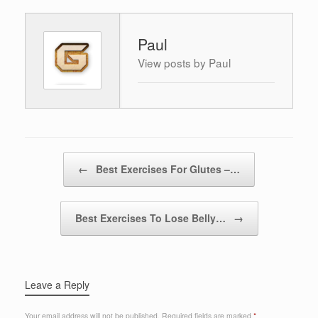
Paul
View posts by Paul
Post navigation
←
Best Exercises For Glutes –…
Best Exercises To Lose Belly…
→
Leave a Reply
Your email address will not be published.
Required fields are marked
*