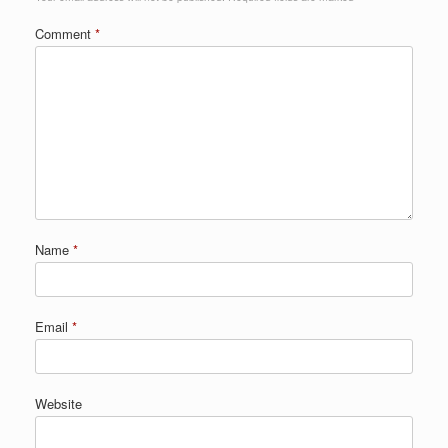
Comment
*
Name
*
Email
*
Website