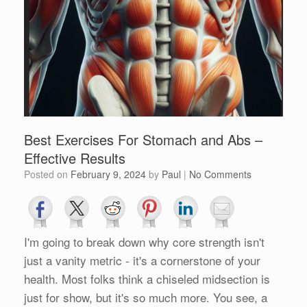
Best Exercises For Stomach and Abs –
Effective Results
Posted on
February 9, 2024
by
Paul
|
No Comments
I'm going to break down why core strength isn't
just a vanity metric - it's a cornerstone of your
health. Most folks think a chiseled midsection is
just for show, but it's so much more. You see, a